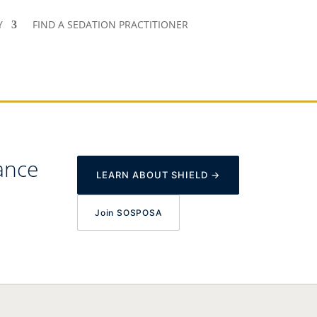
Y
FIND A SEDATION PRACTITIONER
ance
LEARN ABOUT SHIELD →
Join SOSPOSA