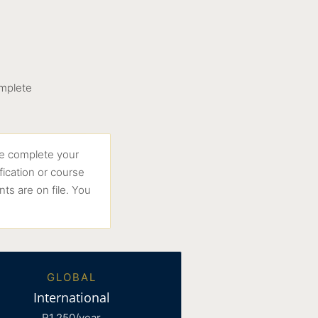
omplete
e complete your
fication or course
ts are on file. You
GLOBAL
International
R1,250/year