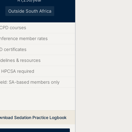
Outside South Africa
l CPD courses
nference member rates
 certificates
idelines & resources
 HPCSA required
ield: SA-based members only
wnload Sedation Practice Logbook