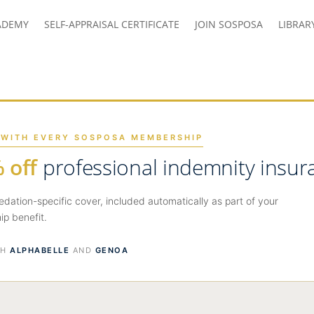
ADEMY
SELF-APPRAISAL CERTIFICATE
JOIN SOSPOSA
LIBRAR
 WITH EVERY SOSPOSA MEMBERSHIP
 off
professional indemnity insur
dation-specific cover, included automatically as part of your
 benefit.
TH
ALPHABELLE
AND
GENOA