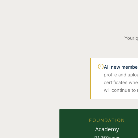
Your q
All new members
profile and upl
certificates wh
will continue to
FOUNDATION
Academy
R1,250/year