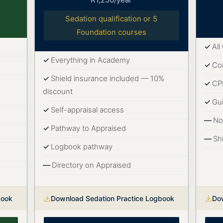
Sedation qualification or 5
Foundation courses
Al
Everything in Academy
Co
Shield insurance included — 10%
CPD
discount
Gu
Self-appraisal access
No
Pathway to Appraised
Sh
Logbook pathway
Directory on Appraised
book
Download Sedation Practice Logbook
Do