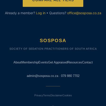
Already a member?
Log in
• Questions?
office@sosposa.co.za
SOSPOSA
SOCIETY OF SEDATION PRACTITIONERS OF SOUTH AFRICA
About
Membership
Events
Get Appraised
Resources
Contact
admin@sosposa.co.za
·
079 880 7702
Privacy
Terms
Disclaimer
Cookies