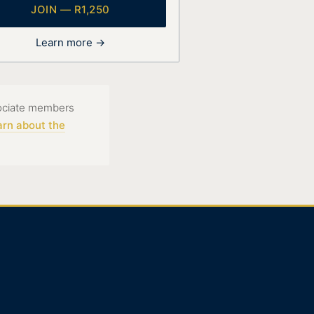
JOIN — R1,250
Learn more →
sociate members
arn about the