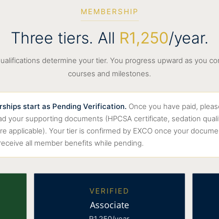
MEMBERSHIP
Three tiers. All
R1,250
/year.
ualifications determine your tier. You progress upward as you c
courses and milestones.
hips start as Pending Verification.
Once you have paid, pleas
oad your supporting documents (HPCSA certificate, sedation quali
ere applicable). Your tier is confirmed by EXCO once your documen
 receive all member benefits while pending.
VERIFIED
Associate
R1,250/year