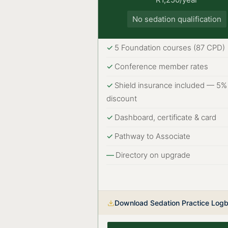
No sedation qualification
5 Foundation courses (87 CPD)
Conference member rates
Shield insurance included — 5%
discount
Dashboard, certificate & card
Pathway to Associate
Directory on upgrade
Download Sedation Practice Log