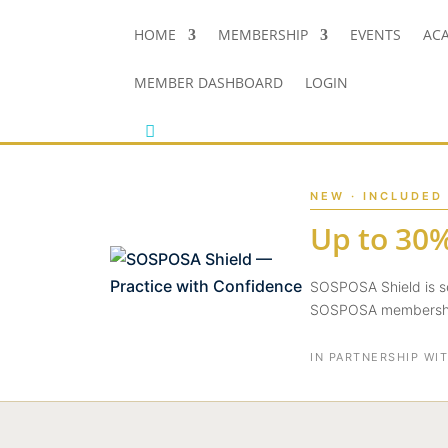
HOME
MEMBERSHIP
EVENTS
AC
MEMBER DASHBOARD
LOGIN
NEW · INCLUDED
Up to 30%
SOSPOSA Shield is se
SOSPOSA membership
IN PARTNERSHIP WI