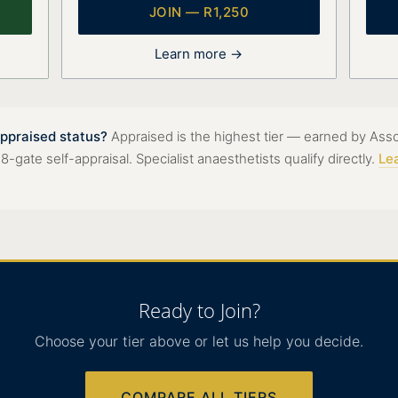
JOIN — R1,250
Learn more →
ppraised status?
Appraised is the highest tier — earned by As
gate self-appraisal. Specialist anaesthetists qualify directly.
Le
Ready to Join?
Choose your tier above or let us help you decide.
COMPARE ALL TIERS