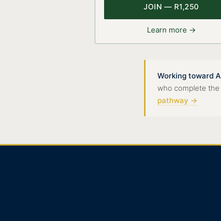
JOIN — R1,250
Learn more →
Working toward A
who complete the 8-
pathway →